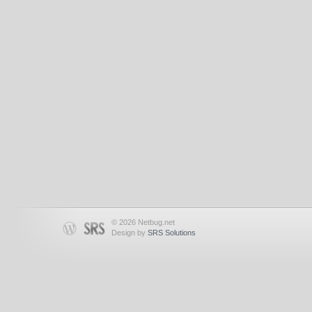
© 2026 Netbug.net
Design by
SRS Solutions