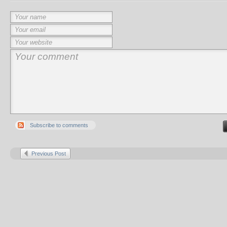
Subscribe to comments
Previous Post