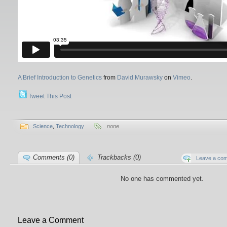
A Brief Introduction to Genetics
from
David Murawsky
on
Vimeo
.
Tweet This Post
Science
,
Technology
none
Comments (0)
Trackbacks (0)
Leave a co
No one has commented yet.
Leave a Comment