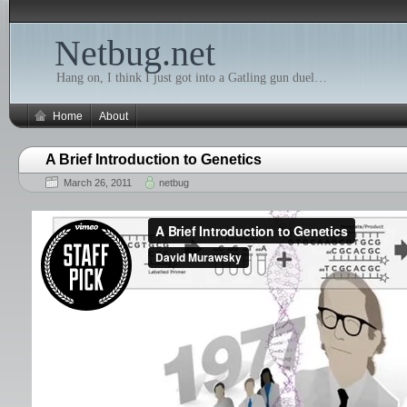
Netbug.net
Hang on, I think I just got into a Gatling gun duel…
Home
About
A Brief Introduction to Genetics
March 26, 2011
netbug