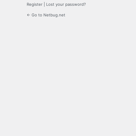
Register
|
Lost your password?
← Go to Netbug.net