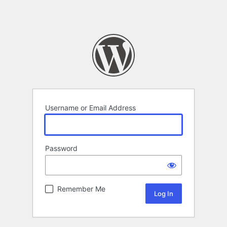
Username or Email Address
Password
Remember Me